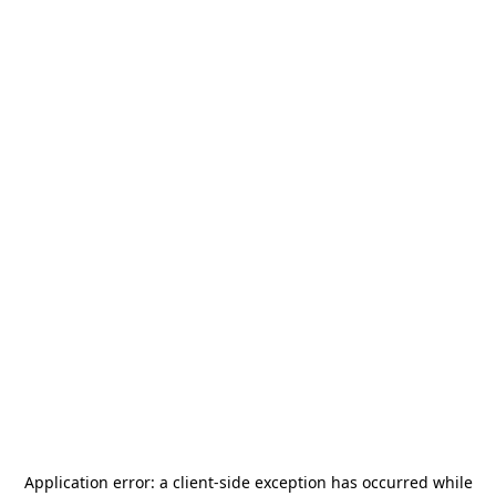
Application error: a
client
-side exception has occurred while