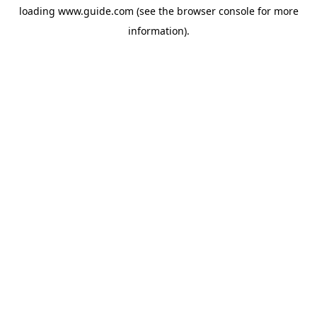
loading
www.guide.com
(see the
browser console
for more
information).