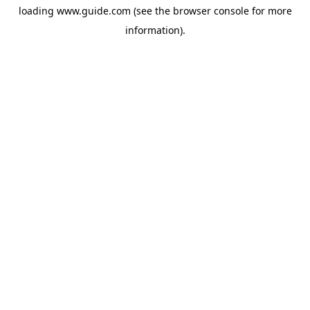
loading
www.guide.com
(see the
browser console
for more
information).