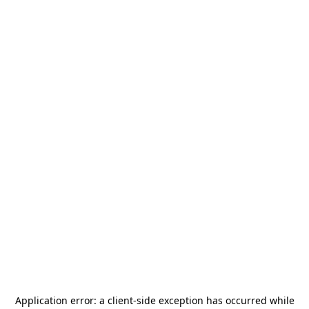
Application error: a
client
-side exception has occurred while