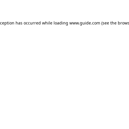
xception has occurred while loading
www.guide.com
(see the
brows