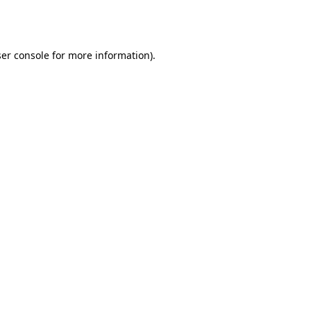
er console
for more information).