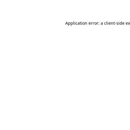
Application error: a
client
-side e