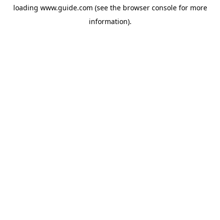
loading
www.guide.com
(see the
browser console
for more
information).