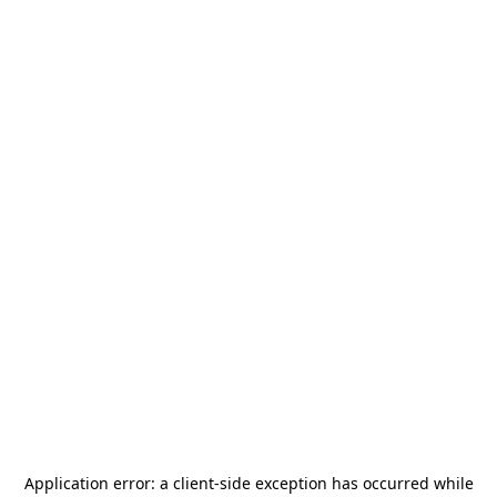
Application error: a
client
-side exception has occurred while