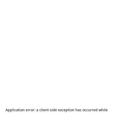
Application error: a
client
-side exception has occurred while