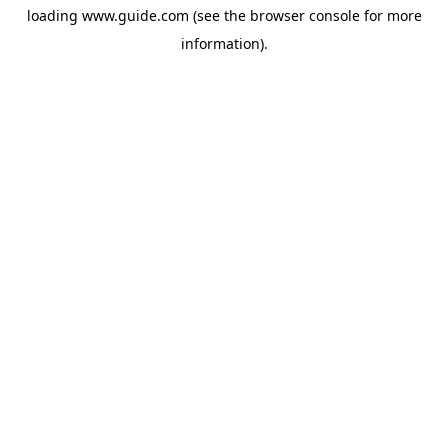
loading
www.guide.com
(see the
browser console
for more
information).