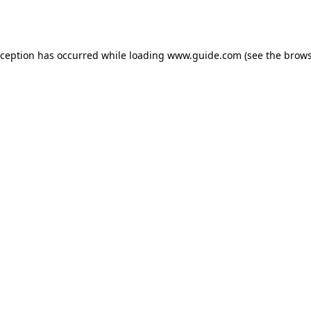
xception has occurred while loading
www.guide.com
(see the
brows