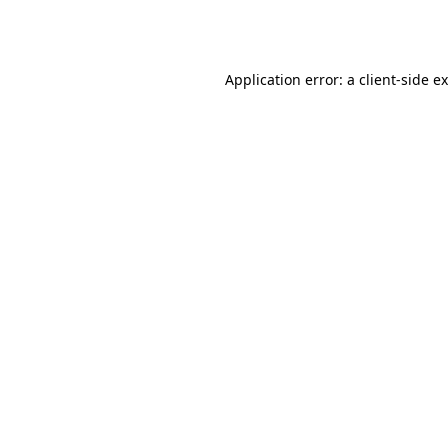
Application error: a
client
-side e