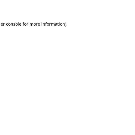
er console
for more information).