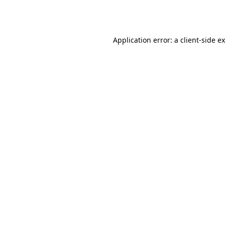
Application error: a
client
-side e