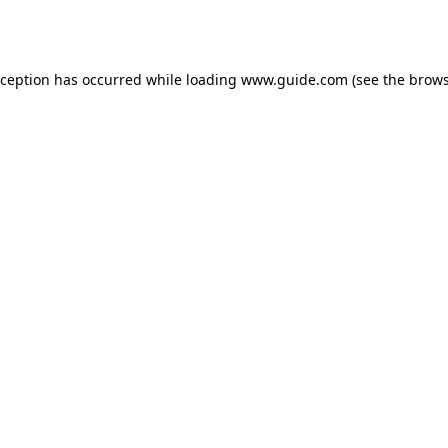
xception has occurred while loading
www.guide.com
(see the
brows