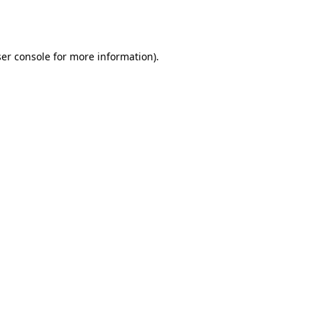
er console
for more information).