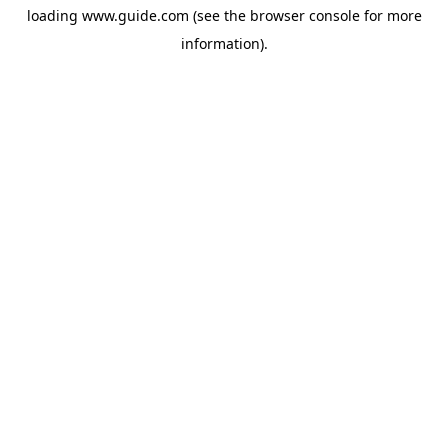
loading
www.guide.com
(see the
browser console
for more
information).