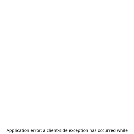
Application error: a
client
-side exception has occurred while