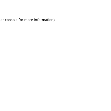
er console
for more information).