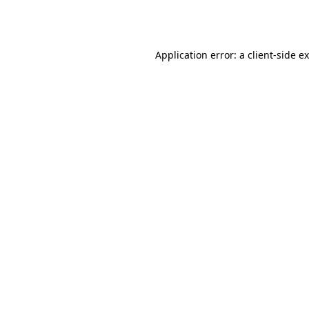
Application error: a
client
-side e