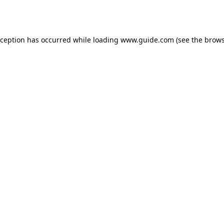
xception has occurred while loading
www.guide.com
(see the
brows